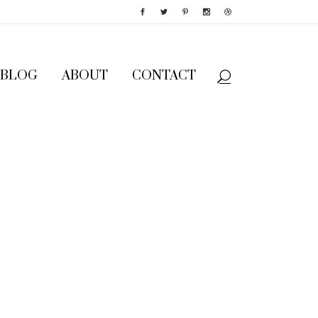
BLOG
ABOUT
CONTACT