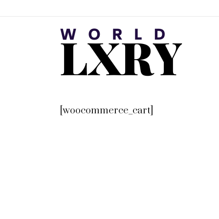
[woocommerce_cart]