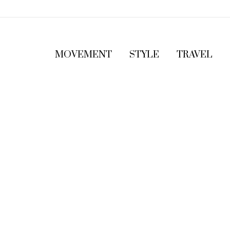
MOVEMENT
STYLE
TRAVEL