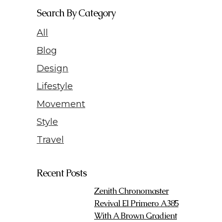
Search By Category
All
Blog
Design
Lifestyle
Movement
Style
Travel
Recent Posts
Zenith Chronomaster
Revival El Primero A385
With A Brown Gradient