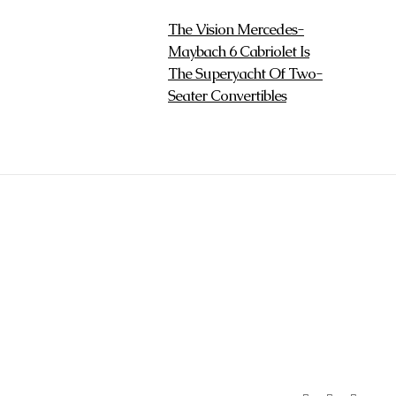
The Vision Mercedes-
Maybach 6 Cabriolet Is
The Superyacht Of Two-
Seater Convertibles