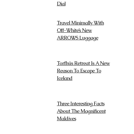
Dial
Travel Minimally With
Off-White’s New
ARROWS Luggage
Torfhús Retreat Is A New
Reason To Escape To
Iceland
Three Interesting Facts
About The Magnificent
Maldives