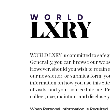
WORLD LXRY is committed to safeguar
Generally, you can browse our websi
However, should you wish to retain a
our newsletter, or submit a form, yo
information on how you use this Si
of visits, and your source Internet 
collect, use, maintain, and disclose
When Personal Information Is Required