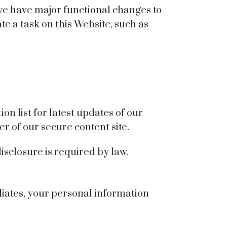
 we have major functional changes to
e a task on this Website, such as
n list for latest updates of our
r of our secure content site.
isclosure is required by law.
liates, your personal information