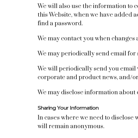
We will also use the information to
this Website, when we have added acc
find a password.
We may contact you when changes ar
We may periodically send email for 
We will periodically send you email 
corporate and product news, and/or a
We may disclose information about ou
Sharing Your Information
In cases where we need to disclose w
will remain anonymous.