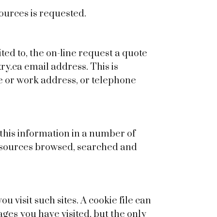
Sources is requested.
ted to, the on-line request a quote
y.ca email address. This is
e or work address, or telephone
t this information in a number of
 resources browsed, searched and
u visit such sites. A cookie file can
pages you have visited, but the only