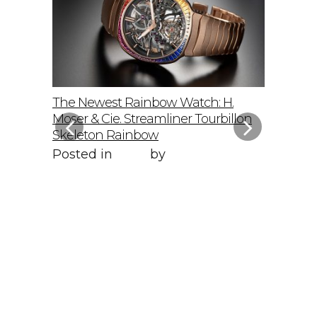
elto: A
The Newest Rainbow Watch: H.
Sky-Hig
f
Moser & Cie. Streamliner Tourbillon
Speedmas
Skeleton Rainbow
Posted 
Posted in
Style
by
WORLD LXRY
WORLD