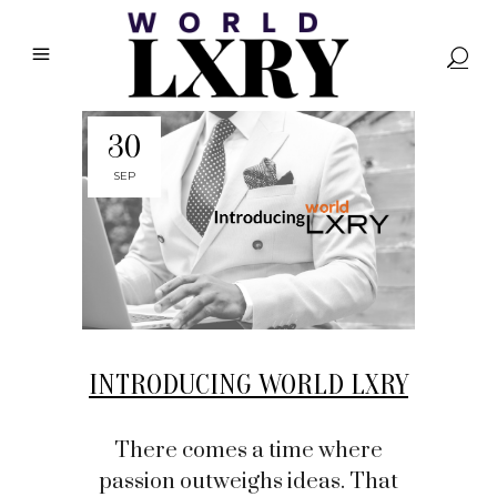
30
SEP
INTRODUCING WORLD LXRY
There comes a time where
passion outweighs ideas. That