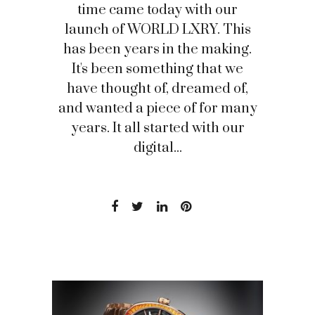
time came today with our
launch of WORLD LXRY. This
has been years in the making.
It's been something that we
have thought of, dreamed of,
and wanted a piece of for many
years. It all started with our
digital...