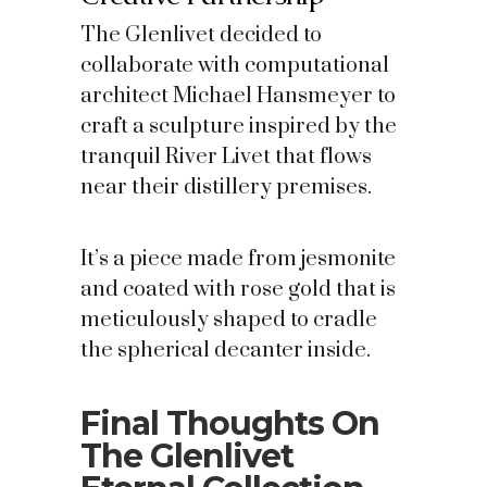
The Glenlivet decided to
collaborate with computational
architect Michael Hansmeyer to
craft a sculpture inspired by the
tranquil River Livet that flows
near their distillery premises.
It’s a piece made from jesmonite
and coated with rose gold that is
meticulously shaped to cradle
the spherical decanter inside.
Final Thoughts On
The Glenlivet