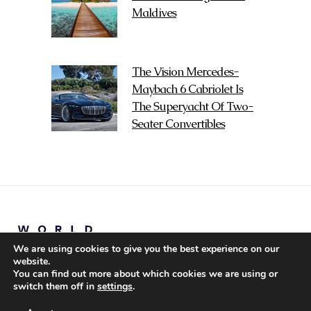
Maldives
The Vision Mercedes-
Maybach 6 Cabriolet Is
The Superyacht Of Two-
Seater Convertibles
We are using cookies to give you the best experience on our
website.
You can find out more about which cookies we are using or
switch them off in
settings
.