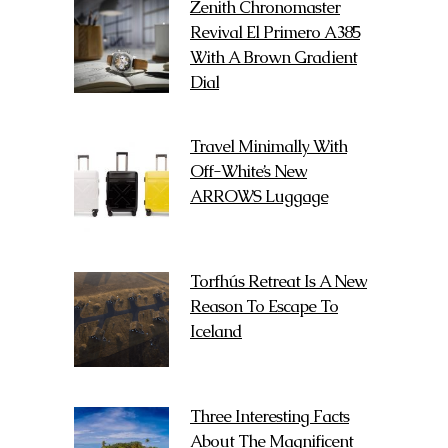
Zenith Chronomaster
Revival El Primero A385
With A Brown Gradient
Dial
Travel Minimally With
Off-White’s New
ARROWS Luggage
Torfhús Retreat Is A New
Reason To Escape To
Iceland
Three Interesting Facts
About The Magnificent