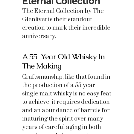
Eternal Collection
The Eternal Collection by The
Glenlivet is their standout
creation to mark their incredible
anniversary.
A 55-Year Old Whisky In
The Making
Craftsmanship, like that found in
the production of a 55 year
single malt whisky is no easy feat
to achieve; it requires dedication
and an abundance of barrels for
maturing the spirit over many
years of careful aging in both