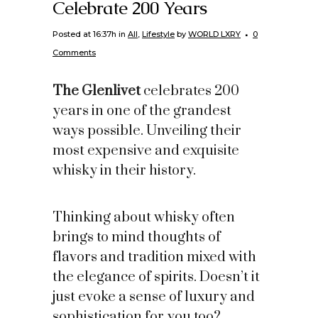
Celebrate 200 Years
Posted at 16:37h
in
All
,
Lifestyle
by
WORLD LXRY
0
Comments
The Glenlivet
celebrates 200
years in one of the grandest
ways possible. Unveiling their
most expensive and exquisite
whisky in their history.
Thinking about whisky often
brings to mind thoughts of
flavors and tradition mixed with
the elegance of spirits. Doesn’t it
just evoke a sense of luxury and
sophistication for you too?