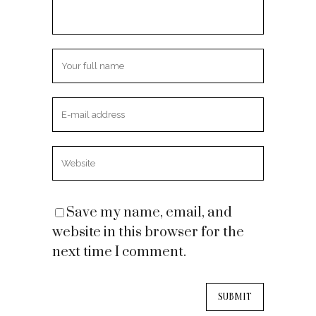
Save my name, email, and
website in this browser for the
next time I comment.