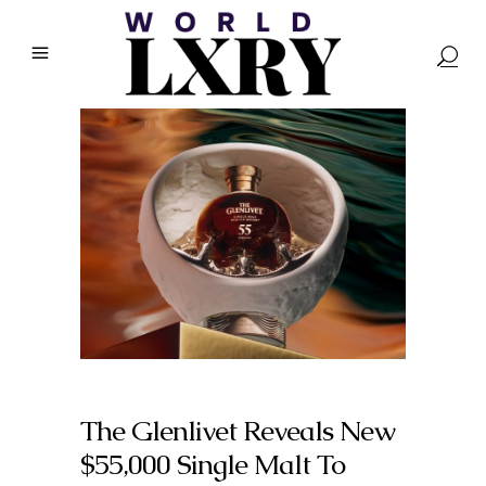
The Glenlivet Reveals New
$55,000 Single Malt To