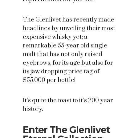
The Glenlivet has recently made
headlines by unveiling their most
expensive whisky yet; a
remarkable 55-year old single
malt that has not only raised
eyebrows, for its age but also for
its jaw dropping price tag of
$55,000 per bottle!
It’s quite the toast to it’s 200 year
history.
Enter The Glenlivet