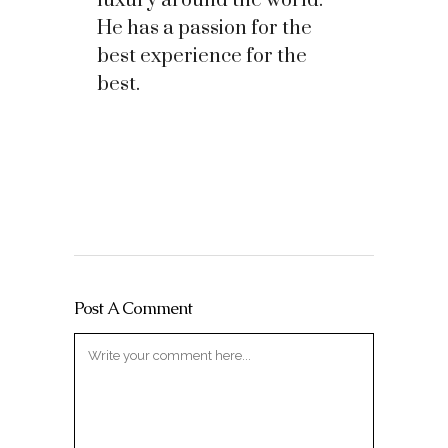
luxury around the world.
He has a passion for the
best experience for the
best.
Post A Comment