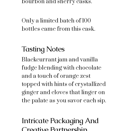
bourbon and sherry casks.
Only a limited batch of 100
bottles came from this cask.
Tasting Notes
Blackcurrant jam and vanilla
fudge blending with chocolate
and a touch of orange zest
topped with hints of crystallized
ginger and cloves that linger on
the palate as you savor each sip.
Intricate Packaging And
Creative Partnership