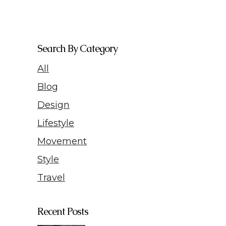
Search By Category
All
Blog
Design
Lifestyle
Movement
Style
Travel
Recent Posts