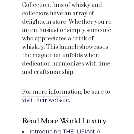
Collection, fans of whisky and
collectors have an array of
delights, in store. Whether you’re
an enthusiast or simply someone
who appreciates a drink of
whiskey. This launch showcases
the magic that unfolds when
dedication harmonizes with time
and craftsmanship.
For more information, be sure to
visit their website
.
Read More World Luxury
Introducing THE ILISIAN: A