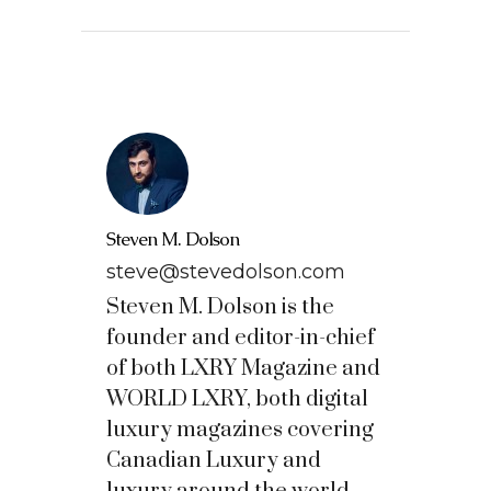
Steven M. Dolson
steve@stevedolson.com
Steven M. Dolson is the
founder and editor-in-chief
of both LXRY Magazine and
WORLD LXRY, both digital
luxury magazines covering
Canadian Luxury and