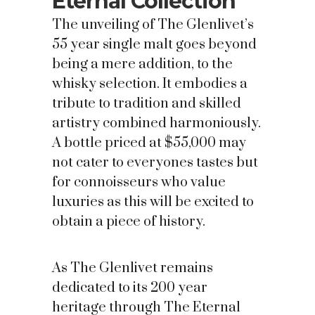
Eternal Collection
The unveiling of The Glenlivet’s
55 year single malt goes beyond
being a mere addition, to the
whisky selection. It embodies a
tribute to tradition and skilled
artistry combined harmoniously.
A bottle priced at $55,000 may
not cater to everyones tastes but
for connoisseurs who value
luxuries as this will be excited to
obtain a piece of history.
As The Glenlivet remains
dedicated to its 200 year
heritage through The Eternal