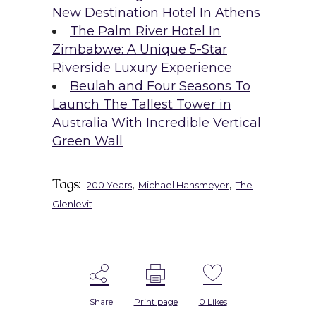
New Destination Hotel In Athens
The Palm River Hotel In
Zimbabwe: A Unique 5-Star
Riverside Luxury Experience
Beulah and Four Seasons To
Launch The Tallest Tower in
Australia With Incredible Vertical
Green Wall
Tags:
,
,
200 Years
Michael Hansmeyer
The
Glenlevit
Share
Print page
0
Likes