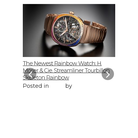
elto: A
The Newest Rainbow Watch: H.
Sky-Hig
f
Moser & Cie. Streamliner Tourbillon
Speedmas
Skeleton Rainbow
Posted 
Posted in
Style
by
WORLD LXRY
WORLD