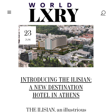
23
JUN
INTRODUCING THE ILISIAN:
A NEW DESTINATION
HOTEL IN ATHENS
THE ILISIAN, an illustrious