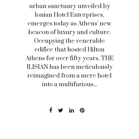
urban sanctuary unveiled by
Ionian Hotel Enterprises,
emerges today as Athens' new
beacon of luxury and culture.
Occupying the venerable
edifice that hosted Hilton
Athens for over fifty years, THE
ILISIAN has been meticulously
reimagined from a mere hotel
into a multifarious...