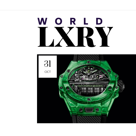
31
OCT