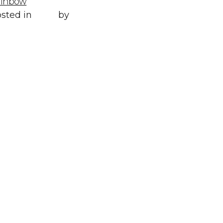
ainbow
Posted in
All
,
sted in
Style
by
WORLD LXRY