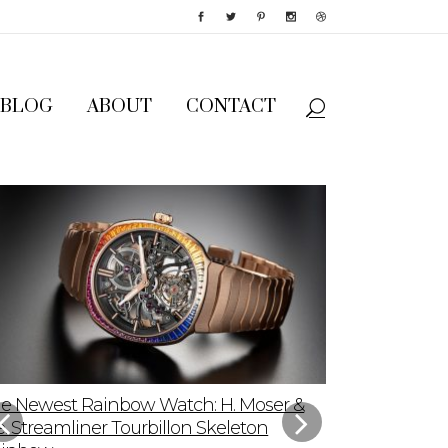
BLOG
ABOUT
CONTACT
e Newest Rainbow Watch: H. Moser &
Sky-High App
e. Streamliner Tourbillon Skeleton
Speedmaster P