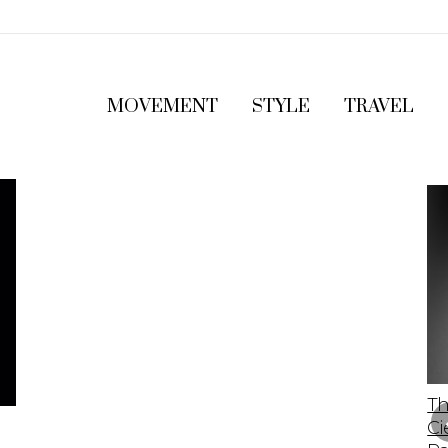
MOVEMENT
STYLE
TRAVEL
The 2023 Lamborghini Revuelto: A Bold
Th
Leap Into The Future Of Supercars
Ci