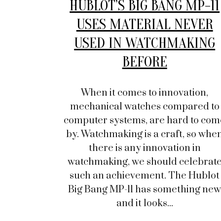
HUBLOT’S BIG BANG MP-11
USES MATERIAL NEVER
USED IN WATCHMAKING
BEFORE
When it comes to innovation,
mechanical watches compared to
computer systems, are hard to com
by. Watchmaking is a craft, so whe
there is any innovation in
watchmaking, we should celebrat
such an achievement. The Hublot
Big Bang MP-11 has something ne
and it looks...