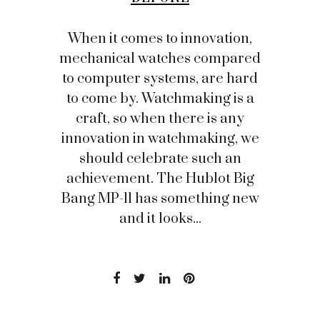
When it comes to innovation,
mechanical watches compared
to computer systems, are hard
to come by. Watchmaking is a
craft, so when there is any
innovation in watchmaking, we
should celebrate such an
achievement. The Hublot Big
Bang MP-11 has something new
and it looks...