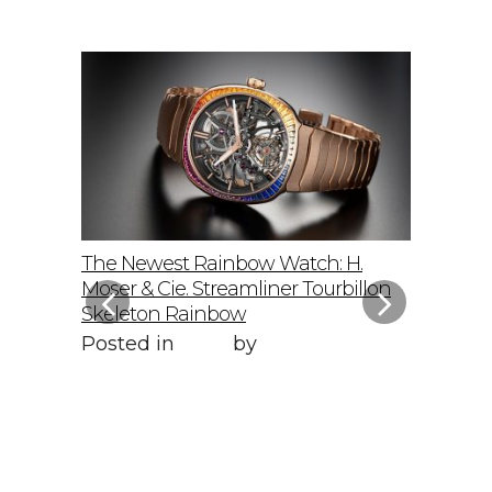
elto: A
The Newest Rainbow Watch: H.
Sky-Hig
f
Moser & Cie. Streamliner Tourbillon
Speedmas
Skeleton Rainbow
Posted 
Posted in
Style
by
WORLD LXRY
WORLD