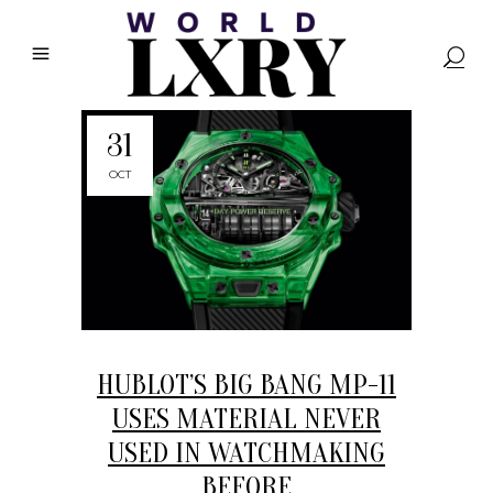
31
OCT
HUBLOT’S BIG BANG MP-11
USES MATERIAL NEVER
USED IN WATCHMAKING
BEFORE