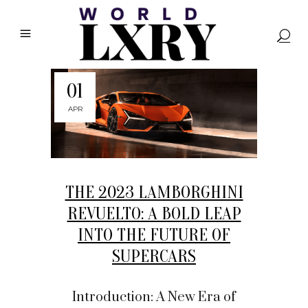
01
APR
THE 2023 LAMBORGHINI
REVUELTO: A BOLD LEAP
INTO THE FUTURE OF
SUPERCARS
Introduction: A New Era of