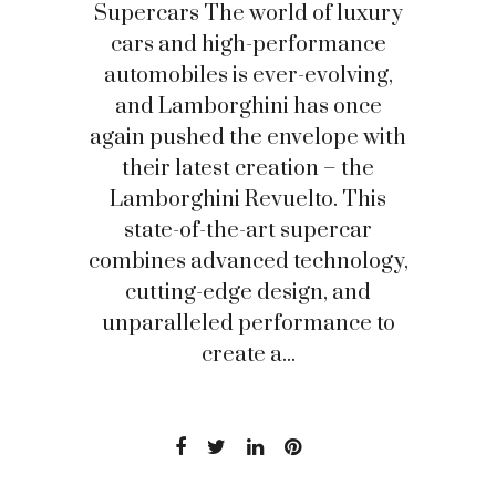
Supercars The world of luxury
cars and high-performance
automobiles is ever-evolving,
and Lamborghini has once
again pushed the envelope with
their latest creation – the
Lamborghini Revuelto. This
state-of-the-art supercar
combines advanced technology,
cutting-edge design, and
unparalleled performance to
create a...