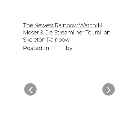
The Newest Rainbow Watch: H.
Sky-Hig
Moser & Cie. Streamliner Tourbillon
Speedmas
Skeleton Rainbow
Posted 
Posted in
Style
by
WORLD LXRY
WORLD
elto: A
f