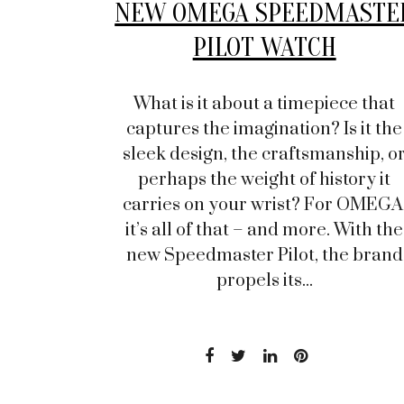
NEW OMEGA SPEEDMASTE
PILOT WATCH
What is it about a timepiece that
captures the imagination? Is it the
sleek design, the craftsmanship, o
perhaps the weight of history it
carries on your wrist? For OMEGA
it’s all of that – and more. With the
new Speedmaster Pilot, the brand
propels its...