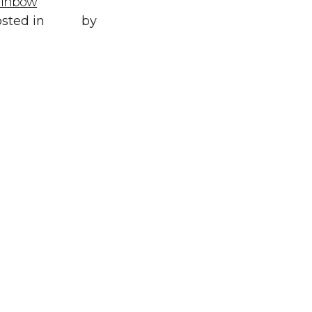
ainbow
Posted in
All
,
sted in
Style
by
WORLD LXRY