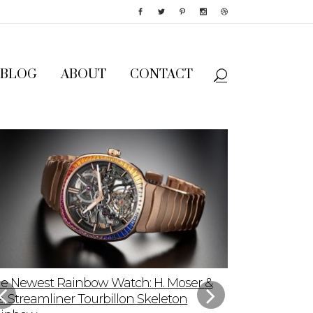
BLOG
ABOUT
CONTACT
e Newest Rainbow Watch: H. Moser &
Sky-High App
e. Streamliner Tourbillon Skeleton
Speedmaster P