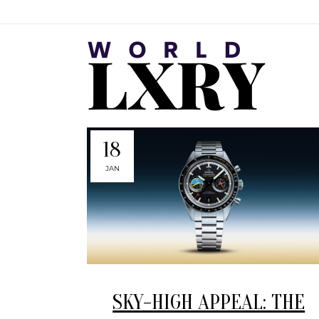
18
JAN
SKY-HIGH APPEAL: THE