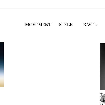
MOVEMENT
STYLE
TRAVEL
The 2023 Lamborghini Revuelto: A Bold
Th
Leap Into The Future Of Supercars
Ci