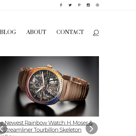
BLOG
ABOUT
CONTACT
e Newest Rainbow Watch: H. Moser &
Sky-High App
e. Streamliner Tourbillon Skeleton
Speedmaster P