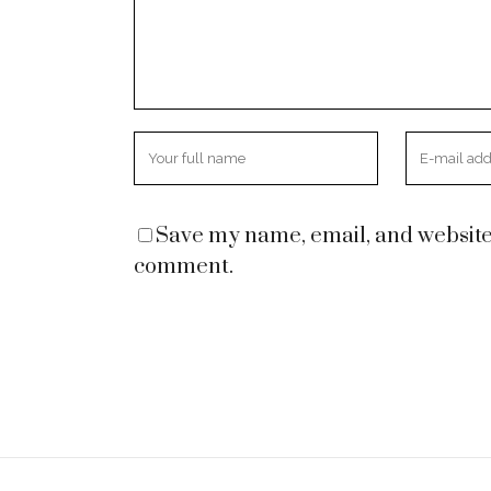
Save my name, email, and website i
comment.