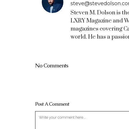
steve@stevedolson.c
Steven M. Dolson is th
LXRY Magazine and WO
magazines covering C
world. He has a passion
No Comments
Post A Comment