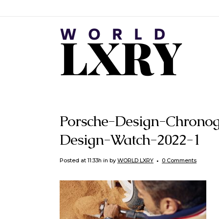
Porsche-Design-Chronog
Design-Watch-2022-1
Posted at 11:33h
in
by
WORLD LXRY
0 Comments