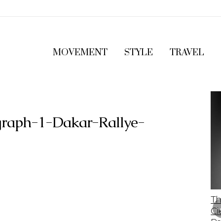
MOVEMENT
STYLE
TRAVEL
raph-1-Dakar-Rallye-
The 2023 Lamborghini Revuelto: A Bold
Th
Leap Into The Future Of Supercars
Ci