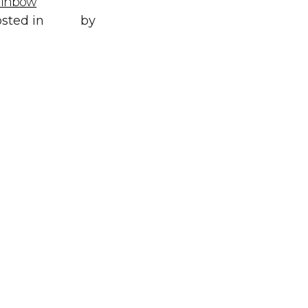
ainbow
Posted in
All
,
sted in
Style
by
WORLD LXRY