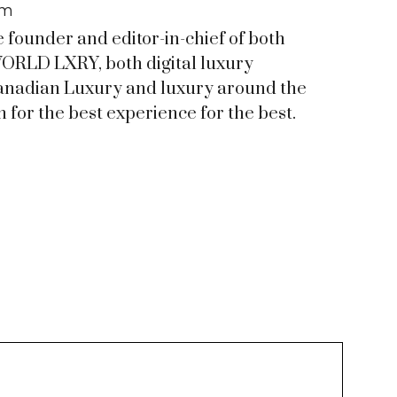
om
e founder and editor-in-chief of both
RLD LXRY, both digital luxury
anadian Luxury and luxury around the
 for the best experience for the best.