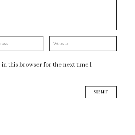
n this browser for the next time I