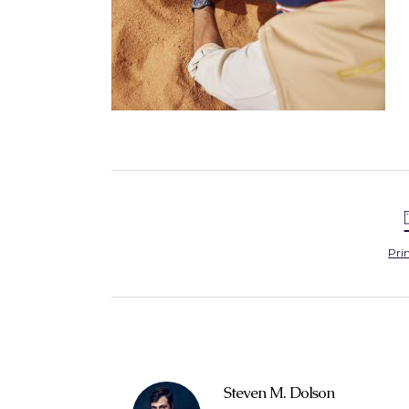
Pri
Steven M. Dolson