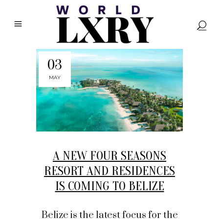
03
MAY
A NEW FOUR SEASONS
RESORT AND RESIDENCES
IS COMING TO BELIZE
Belize is the latest focus for the