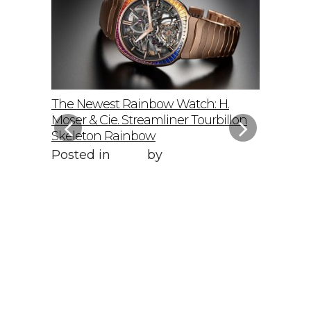
elto: A
The Newest Rainbow Watch: H.
Sky-Hig
f
Moser & Cie. Streamliner Tourbillon
Speedmas
Skeleton Rainbow
Posted 
Posted in
Style
by
WORLD LXRY
WORLD