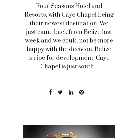
Four Seasons Hotel and
Resorts, with Caye Chapel being
their newest destination. We
just came back from Belize last
week and we could not be more
happy with the decision, Belize
is ripe for development. Caye
Chapel is just south...