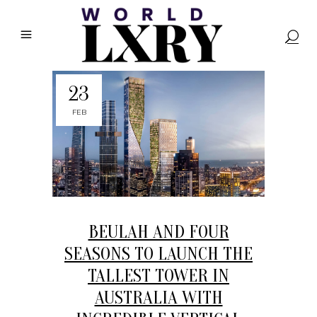
23
FEB
BEULAH AND FOUR
SEASONS TO LAUNCH THE
TALLEST TOWER IN
AUSTRALIA WITH