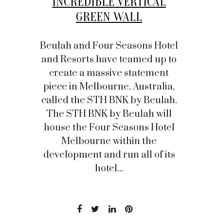
INCREDIBLE VERTICAL
GREEN WALL
Beulah and Four Seasons Hotel
and Resorts have teamed up to
create a massive statement
piece in Melbourne, Australia,
called the STH BNK by Beulah.
The STH BNK by Beulah will
house the Four Seasons Hotel
Melbourne within the
development and run all of its
hotel...