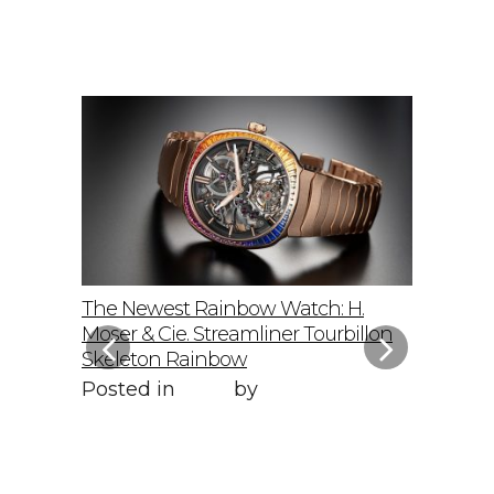
elto: A
The Newest Rainbow Watch: H.
Sky-Hig
f
Moser & Cie. Streamliner Tourbillon
Speedmas
Skeleton Rainbow
Posted 
Posted in
Style
by
WORLD LXRY
WORLD