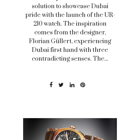
solution to showcase Dubai
pride with the launch of the UR-
210 watch. The inspiration
comes from the designer,
Florian Güllert, experiencing
Dubai first hand with three
contradicting senses. The...