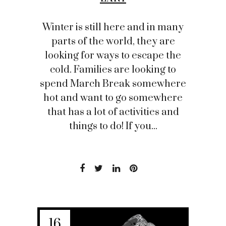
Winter is still here and in many
parts of the world, they are
looking for ways to escape the
cold. Families are looking to
spend March Break somewhere
hot and want to go somewhere
that has a lot of activities and
things to do! If you...
16