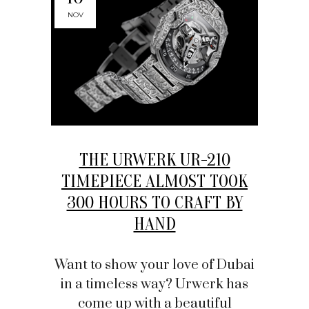
NOV
THE URWERK UR-210
TIMEPIECE ALMOST TOOK
300 HOURS TO CRAFT BY
HAND
Want to show your love of Dubai
in a timeless way? Urwerk has
come up with a beautiful