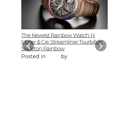
elto: A
The Newest Rainbow Watch: H.
Sky-Hig
f
Moser & Cie. Streamliner Tourbillon
Speedmas
Skeleton Rainbow
Posted 
Posted in
Style
by
WORLD LXRY
WORLD