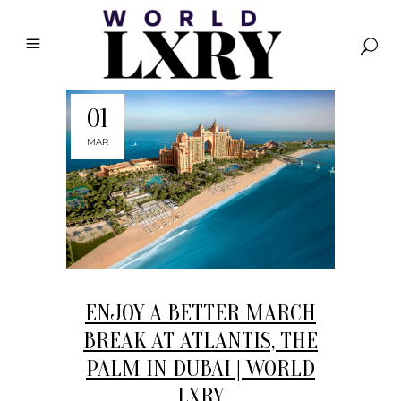
01
MAR
ENJOY A BETTER MARCH
BREAK AT ATLANTIS, THE
PALM IN DUBAI | WORLD
LXRY