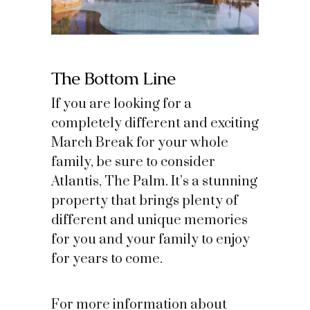
The Bottom Line
If you are looking for a
completely different and exciting
March Break for your whole
family, be sure to consider
Atlantis, The Palm. It’s a stunning
property that brings plenty of
different and unique memories
for you and your family to enjoy
for years to come.
For more information about