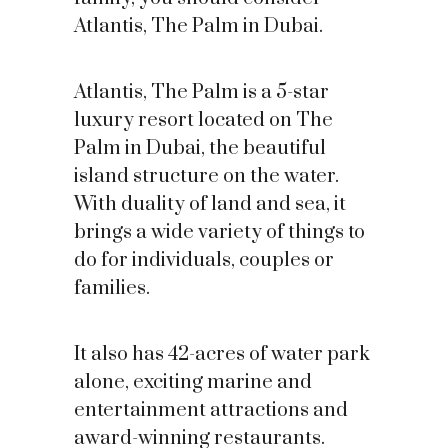
Atlantis, The Palm in Dubai.
Atlantis, The Palm is a 5-star
luxury resort located on The
Palm in Dubai, the beautiful
island structure on the water.
With duality of land and sea, it
brings a wide variety of things to
do for individuals, couples or
families.
It also has 42-acres of water park
alone, exciting marine and
entertainment attractions and
award-winning restaurants.