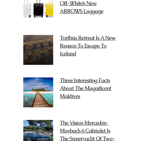
Off-White’s New
ARROWS Luggage
Torfhús Retreat Is A New
Reason To Escape To
Iceland
Three Interesting Facts
About The Magnificent
Maldives
The Vision Mercedes-
Maybach 6 Cabriolet Is
The Superyacht Of Two-