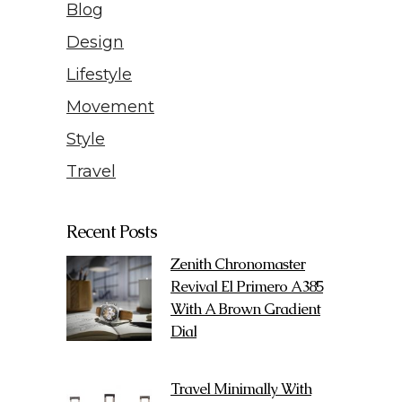
Blog
Design
Lifestyle
Movement
Style
Travel
Recent Posts
Zenith Chronomaster
Revival El Primero A385
With A Brown Gradient
Dial
Travel Minimally With