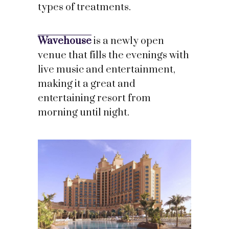
types of treatments.
Wavehouse
is a newly open
venue that fills the evenings with
live music and entertainment,
making it a great and
entertaining resort from
morning until night.