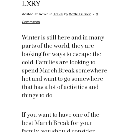
LXRY
Posted at 14:32h
in
Travel
by
WORLD LXRY
0
Comments
Winter is still here and in many
parts of the world, they are
looking for ways to escape the
cold. Families are looking to
spend March Break somewhere
hot and want to go somewhere
that has a lot of activities and
things to do!
If you want to have one of the
best March Break for your
family, you should consider