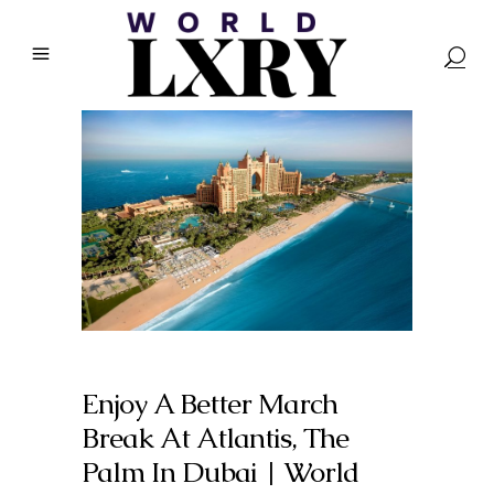
Enjoy A Better March
Break At Atlantis, The
Palm In Dubai | World