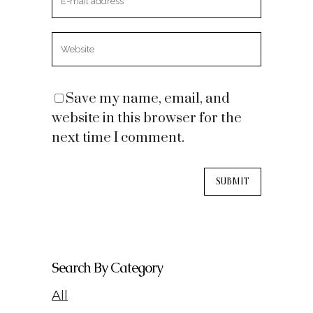
Save my name, email, and
website in this browser for the
next time I comment.
Search By Category
All