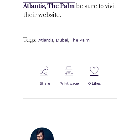
Atlantis, The Palm
be sure to visit
their website.
Tags:
,
,
Atlantis
Dubai
The Palm
Share
Print page
0
Likes