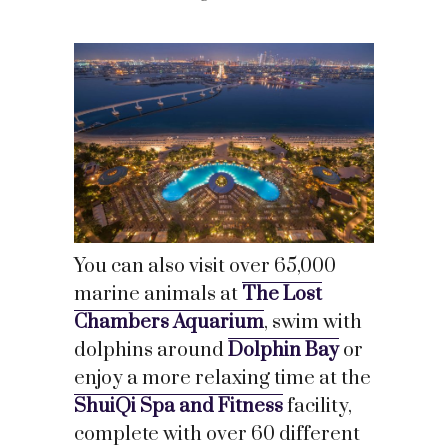
You can also visit over 65,000
marine animals at
The Lost
Chambers Aquarium
, swim with
dolphins around
Dolphin Bay
or
enjoy a more relaxing time at the
ShuiQi Spa and Fitness
facility,
complete with over 60 different