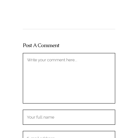
Post A Comment