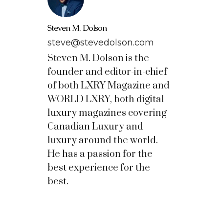
Steven M. Dolson
steve@stevedolson.com
Steven M. Dolson is the
founder and editor-in-chief
of both LXRY Magazine and
WORLD LXRY, both digital
luxury magazines covering
Canadian Luxury and
luxury around the world.
He has a passion for the
best experience for the
best.