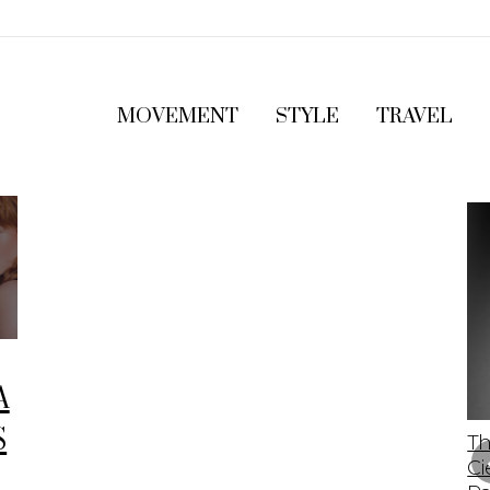
MOVEMENT
STYLE
TRAVEL
A
S
The 2023 Lamborghini Revuelto: A Bold
Th
Leap Into The Future Of Supercars
Ci