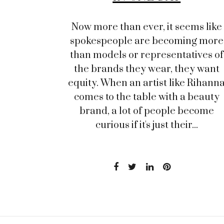
Now more than ever, it seems like
spokespeople are becoming more
than models or representatives of
the brands they wear, they want
equity. When an artist like Rihann
comes to the table with a beauty
brand, a lot of people become
curious if it's just their...