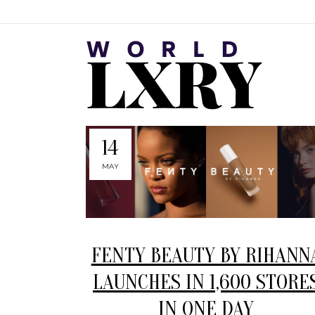
14
MAY
FENTY BEAUTY BY RIHANN
LAUNCHES IN 1,600 STORE
IN ONE DAY