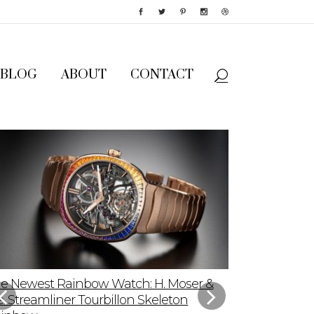
BLOG
ABOUT
CONTACT
e Newest Rainbow Watch: H. Moser &
Sky-High App
e. Streamliner Tourbillon Skeleton
Speedmaster P