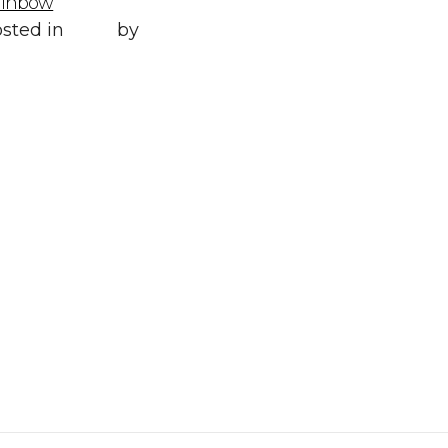
ainbow
Posted in
All
,
sted in
Style
by
WORLD LXRY