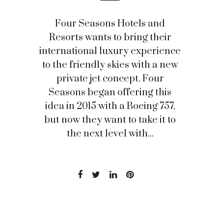
Four Seasons Hotels and
Resorts wants to bring their
international luxury experience
to the friendly skies with a new
private jet concept. Four
Seasons began offering this
idea in 2015 with a Boeing 757,
but now they want to take it to
the next level with...