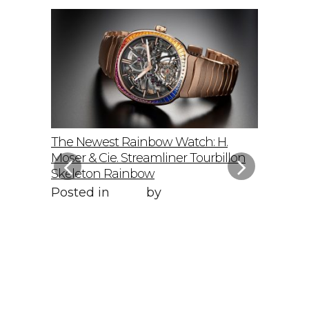
elto: A
The Newest Rainbow Watch: H.
Sky-Hig
f
Moser & Cie. Streamliner Tourbillon
Speedmas
Skeleton Rainbow
Posted 
Posted in
Style
by
WORLD LXRY
WORLD