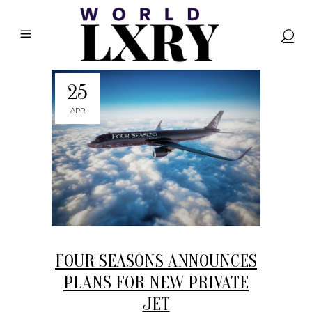
25
APR
FOUR SEASONS ANNOUNCES
PLANS FOR NEW PRIVATE
JET