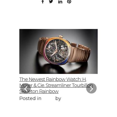
elto: A
The Newest Rainbow Watch: H.
Sky-Hig
f
Moser & Cie. Streamliner Tourbillon
Speedmas
Skeleton Rainbow
Posted 
Posted in
Style
by
WORLD LXRY
WORLD