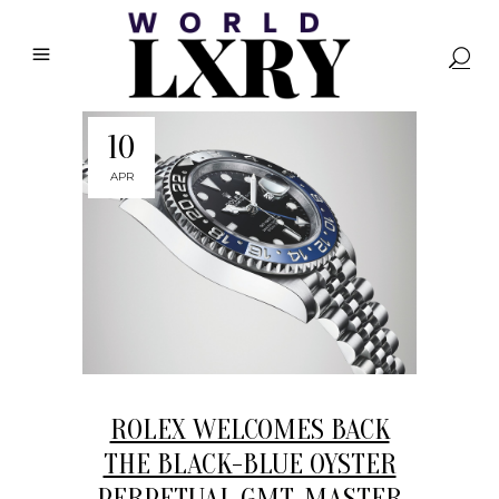
10
APR
ROLEX WELCOMES BACK
THE BLACK-BLUE OYSTER
PERPETUAL GMT-MASTER