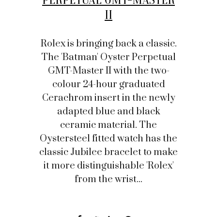
II
Rolex is bringing back a classic.
The 'Batman' Oyster Perpetual
GMT-Master II with the two-
colour 24-hour graduated
Cerachrom insert in the newly
adapted blue and black
ceramic material. The
Oystersteel fitted watch has the
classic Jubilee bracelet to make
it more distinguishable 'Rolex'
from the wrist...