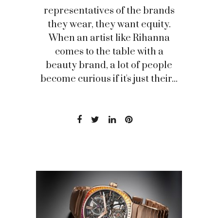
representatives of the brands
they wear, they want equity.
When an artist like Rihanna
comes to the table with a
beauty brand, a lot of people
become curious if it's just their...