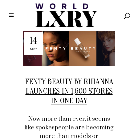
14
MAY
FENTY BEAUTY BY RIHANNA
LAUNCHES IN 1,600 STORES
IN ONE DAY
Now more than ever, it seems
like spokespeople are becoming
more than models or