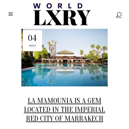
04
MAY
LA MAMOUNIA IS A GEM
LOCATED IN THE IMPERIAL
RED CITY OF MARRAKECH