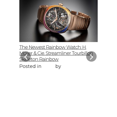
elto: A
The Newest Rainbow Watch: H.
Sky-Hig
f
Moser & Cie. Streamliner Tourbillon
Speedmas
Skeleton Rainbow
Posted 
Posted in
Style
by
WORLD LXRY
WORLD