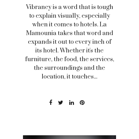
Vibrancy is a word that is tough
to explain visually, especially
when it comes to hotels. La
Mamounia takes that word and
expands it out to every inch of
its hotel. Whether it's the
furniture, the food, the services,
the surroundings and the
location, it touches...