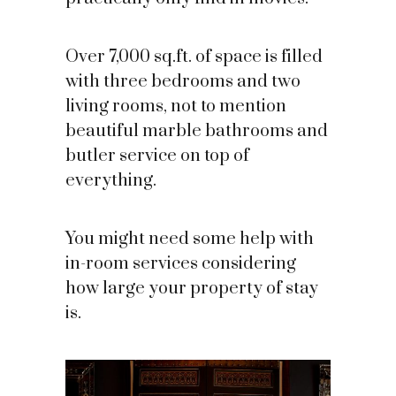
Over 7,000 sq.ft. of space is filled
with three bedrooms and two
living rooms, not to mention
beautiful marble bathrooms and
butler service on top of
everything.
You might need some help with
in-room services considering
how large your property of stay
is.