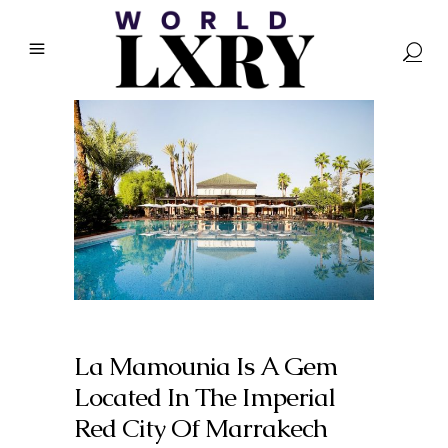
La Mamounia Is A Gem
Located In The Imperial
Red City Of Marrakech