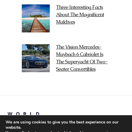
Three Interesting Facts
About The Magnificent
Maldives
The Vision Mercedes-
Maybach 6 Cabriolet Is
The Superyacht Of Two-
Seater Convertibles
We are using cookies to give you the best experience on our
website.