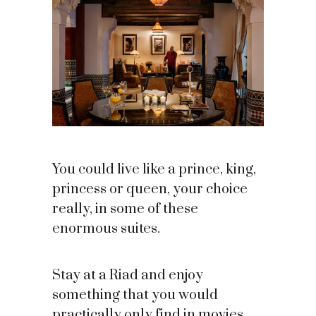
You could live like a prince, king,
princess or queen, your choice
really, in some of these
enormous suites.
Stay at a Riad and enjoy
something that you would
practically only find in movies.