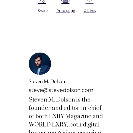
Share
Print page
0
Likes
Steven M. Dolson
steve@stevedolson.com
Steven M. Dolson is the
founder and editor-in-chief
of both LXRY Magazine and
WORLD LXRY, both digital