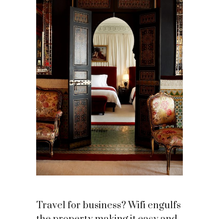
Travel for business? Wifi engulfs