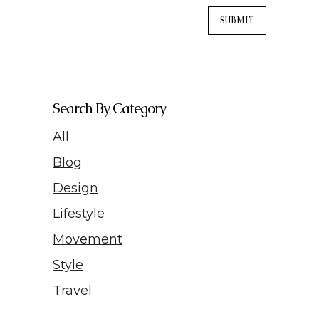
Search By Category
All
Blog
Design
Lifestyle
Movement
Style
Travel