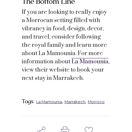
The Bottom Line
If you are looking to really enjoy
a Morrocan setting filled with
vibrancy in food, design, decor,
and travel, consider following
the royal family and learn more
about La Mamounia. For more
information about
La Mamounia
,
view their website to book your
next stay in Marrakech.
Tags:
,
,
La Mamounia
Marrakech
Morroco