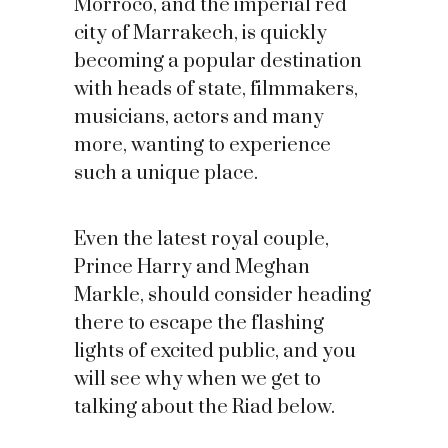
Morroco, and the imperial red
city of Marrakech, is quickly
becoming a popular destination
with heads of state, filmmakers,
musicians, actors and many
more, wanting to experience
such a unique place.
Even the latest royal couple,
Prince Harry and Meghan
Markle, should consider heading
there to escape the flashing
lights of excited public, and you
will see why when we get to
talking about the Riad below.