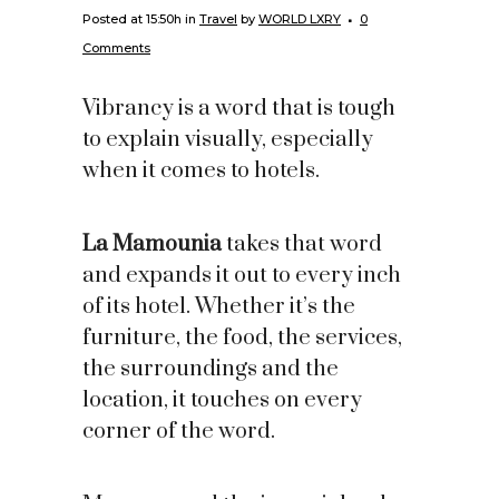
Posted at 15:50h
in
Travel
by
WORLD LXRY
0
Comments
Vibrancy is a word that is tough
to explain visually, especially
when it comes to hotels.
La Mamounia
takes that word
and expands it out to every inch
of its hotel. Whether it’s the
furniture, the food, the services,
the surroundings and the
location, it touches on every
corner of the word.