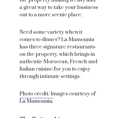
the property making it easy and
a great way to take your business
out to a more scenic place.
Need some variety when it
comes to dinner? La Mamounia
has three signature restaurants
on the property, which brings in
authentic Moroccan, French and
Italian cuisine for you to enjoy
through intimate settings.
Photo credit: Images courtesy of
La Mamounia.