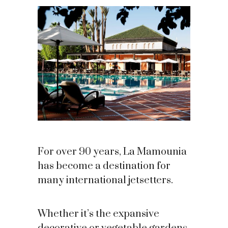
For over 90 years, La Mamounia
has become a destination for
many international jetsetters.
Whether it’s the expansive