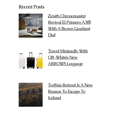
Recent Posts
Zenith Chronomaster
Revival El Primero A385
With A Brown Gradient
Dial
Travel Minimally With
Off-White’s New
ARROWS Luggage
Torfhús Retreat Is A New
Reason To Escape To
Iceland