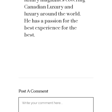
luxury magazines covering
Canadian Luxury and
luxury around the world.
He has a passion for the
best experience for the
best.
Post A Comment