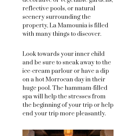
decorative or vegetable gardens,
reflective pools, or natural
scenery surrounding the
property, La Mamounia is filled
with many things to discover.
Look towards your inner child
and be sure to sneak away to the
ice-cream parlour or have a dip
on a hot Morrocan day in their
huge pool. The hammam-filled
spa will help the stresses from
the beginning of your trip or help
end your trip more pleasantly.