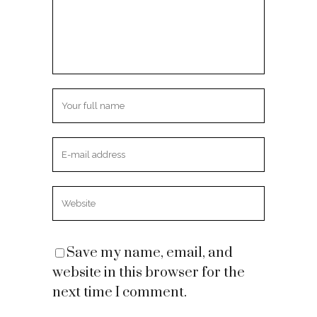
Save my name, email, and
website in this browser for the
next time I comment.