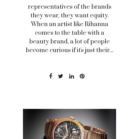
representatives of the brands
they wear, they want equity.
When an artist like Rihanna
comes to the table with a
beauty brand, a lot of people
become curious if it's just their...