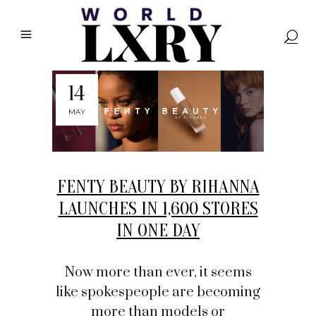
14
MAY
FENTY BEAUTY BY RIHANNA
LAUNCHES IN 1,600 STORES
IN ONE DAY
Now more than ever, it seems
like spokespeople are becoming
more than models or