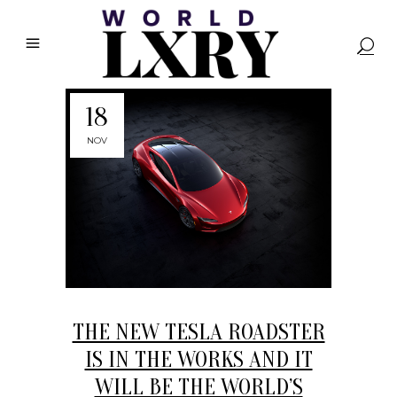
18
NOV
THE NEW TESLA ROADSTER
IS IN THE WORKS AND IT
WILL BE THE WORLD’S