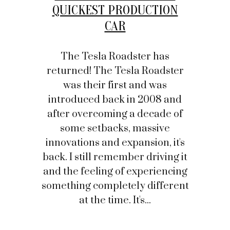
QUICKEST PRODUCTION
CAR
The Tesla Roadster has
returned! The Tesla Roadster
was their first and was
introduced back in 2008 and
after overcoming a decade of
some setbacks, massive
innovations and expansion, it's
back. I still remember driving it
and the feeling of experiencing
something completely different
at the time. It's...