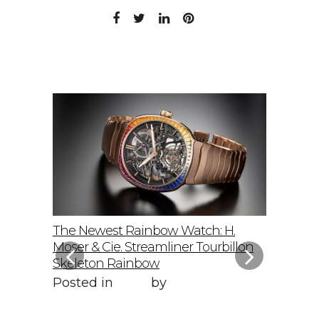
elto: A
The Newest Rainbow Watch: H.
Sky-Hig
f
Moser & Cie. Streamliner Tourbillon
Speedmas
Skeleton Rainbow
Posted 
Posted in
Style
by
WORLD LXRY
WORLD