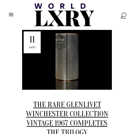
11
APR
THE RARE GLENLIVET
WINCHESTER COLLECTION
VINTAGE 1967 COMPLETES
THE TRILOGY