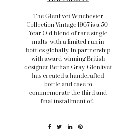
The Glenlivet Winchester
Collection Vintage 1967 is a 50-
Year Old blend of rare single
malts, with a limited run in
bottles globally. In partnership
with award-winning British
designer Bethan Gray, Glenlivet
has created a handcrafted
bottle and case to
commemorate the third and
final installment of...