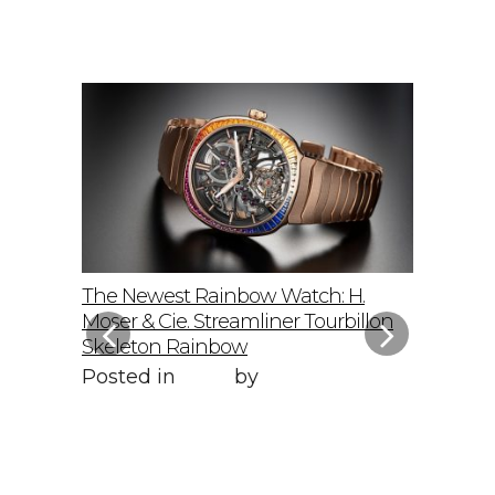
elto: A
The Newest Rainbow Watch: H.
Sky-Hig
f
Moser & Cie. Streamliner Tourbillon
Speedmas
Skeleton Rainbow
Posted 
Posted in
Style
by
WORLD LXRY
WORLD