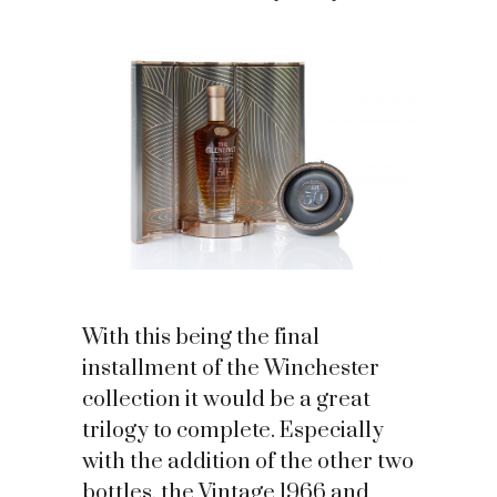
With this being the final
installment of the Winchester
collection it would be a great
trilogy to complete. Especially
with the addition of the other two
bottles, the Vintage 1966 and