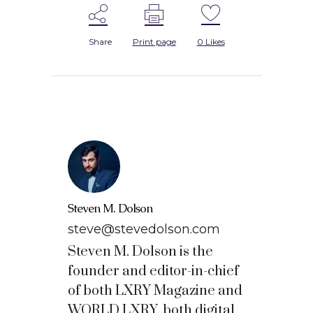
Share
Print page
0
Likes
Steven M. Dolson
steve@stevedolson.com
Steven M. Dolson is the
founder and editor-in-chief
of both LXRY Magazine and
WORLD LXRY, both digital