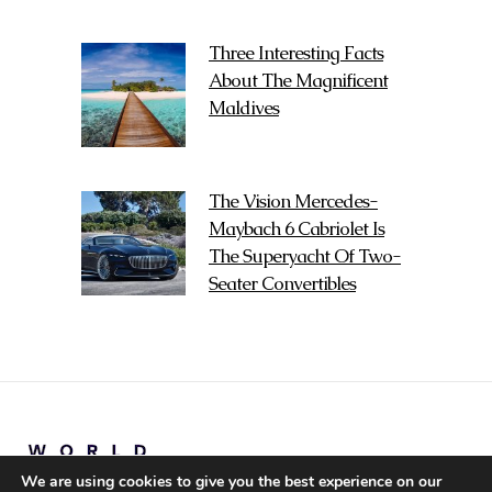
Three Interesting Facts
About The Magnificent
Maldives
The Vision Mercedes-
Maybach 6 Cabriolet Is
The Superyacht Of Two-
Seater Convertibles
We are using cookies to give you the best experience on our