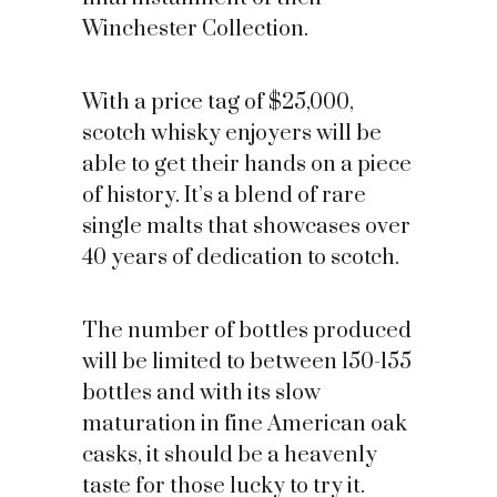
Winchester Collection.
With a price tag of $25,000,
scotch whisky enjoyers will be
able to get their hands on a piece
of history. It’s a blend of rare
single malts that showcases over
40 years of dedication to scotch.
The number of bottles produced
will be limited to between 150-155
bottles and with its slow
maturation in fine American oak
casks, it should be a heavenly
taste for those lucky to try it.