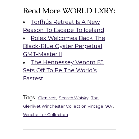
Read More WORLD LXRY:
Torfhús Retreat Is A New
Reason To Escape To Iceland
Rolex Welcomes Back The
Black-Blue Oyster Perpetual
GMT-Master II
The Hennessey Venom F5
Sets Off To Be The World’s
Fastest
Tags:
,
,
Glenlivet
Scotch Whisky
The
,
Glenlivet Winchester Collection Vintage 1967
Winchester Collection