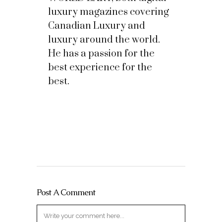
luxury magazines covering
Canadian Luxury and
luxury around the world.
He has a passion for the
best experience for the
best.
Post A Comment