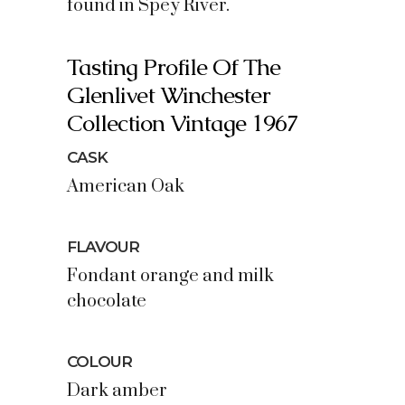
found in Spey River.
Tasting Profile Of The
Glenlivet Winchester
Collection Vintage 1967
CASK
American Oak
FLAVOUR
Fondant orange and milk
chocolate
COLOUR
Dark amber