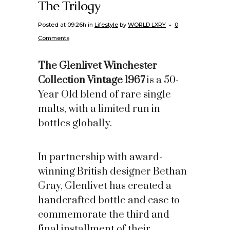
The Trilogy
Posted at 09:26h
in
Lifestyle
by
WORLD LXRY
0
Comments
The Glenlivet Winchester
Collection Vintage 1967
is a 50-
Year Old blend of rare single
malts, with a limited run in
bottles globally.
In partnership with award-
winning British designer Bethan
Gray, Glenlivet has created a
handcrafted bottle and case to
commemorate the third and
final installment of their