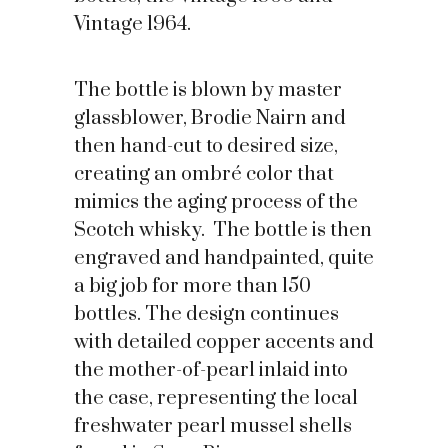
Vintage 1964.
The bottle is blown by master
glassblower, Brodie Nairn and
then hand-cut to desired size,
creating an ombré color that
mimics the aging process of the
Scotch whisky. The bottle is then
engraved and handpainted, quite
a big job for more than 150
bottles. The design continues
with detailed copper accents and
the mother-of-pearl inlaid into
the case, representing the local
freshwater pearl mussel shells