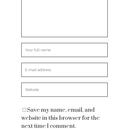
Save my name, email, and
website in this browser for the
next time I comment.