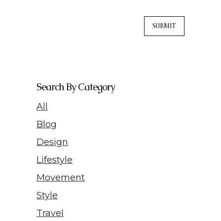
Search By Category
All
Blog
Design
Lifestyle
Movement
Style
Travel