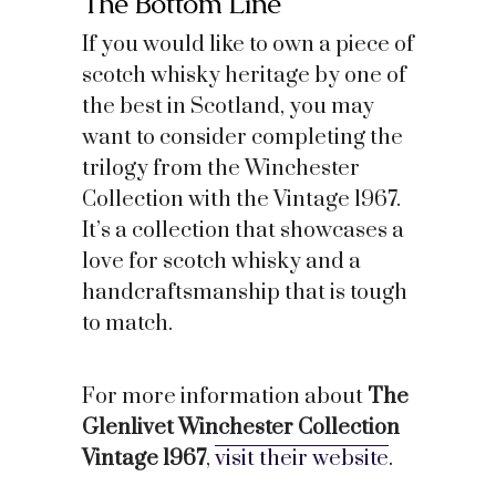
The Bottom Line
If you would like to own a piece of
scotch whisky heritage by one of
the best in Scotland, you may
want to consider completing the
trilogy from the Winchester
Collection with the Vintage 1967.
It’s a collection that showcases a
love for scotch whisky and a
handcraftsmanship that is tough
to match.
For more information about
The
Glenlivet Winchester Collection
Vintage 1967
,
visit their website
.