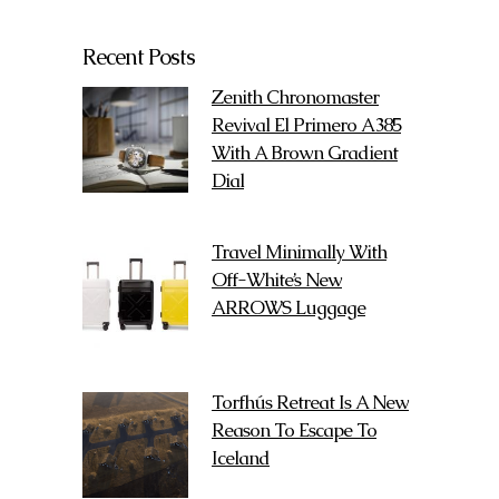
Recent Posts
Zenith Chronomaster
Revival El Primero A385
With A Brown Gradient
Dial
Travel Minimally With
Off-White’s New
ARROWS Luggage
Torfhús Retreat Is A New
Reason To Escape To
Iceland