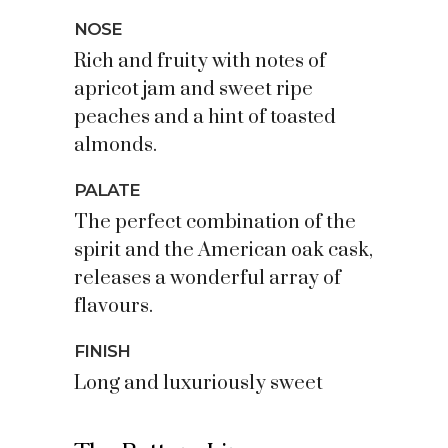
NOSE
Rich and fruity with notes of
apricot jam and sweet ripe
peaches and a hint of toasted
almonds.
PALATE
The perfect combination of the
spirit and the American oak cask,
releases a wonderful array of
flavours.
FINISH
Long and luxuriously sweet