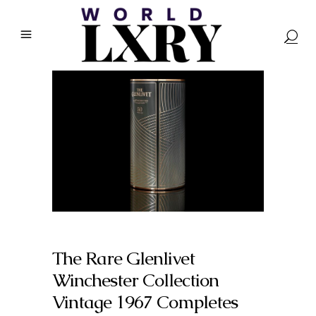
The Rare Glenlivet
Winchester Collection
Vintage 1967 Completes