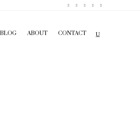
BLOG
ABOUT
CONTACT