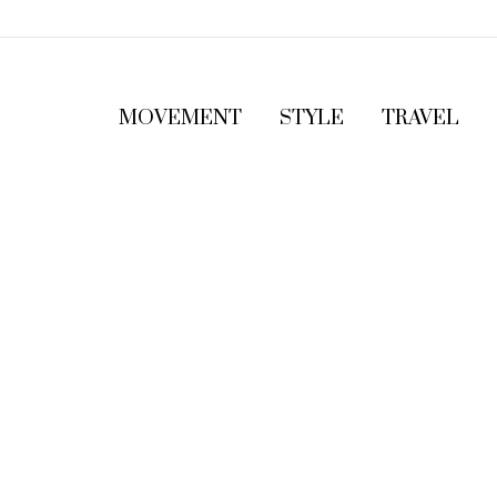
MOVEMENT
STYLE
TRAVEL
5
T