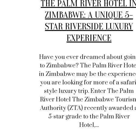
THE PALM RIVER HOTEL I
ZIMBABWE: A UNIQUE 5-
STAR RIVERSIDE LUXURY
EXPERIENCE
Have you ever dreamed about goin
to Zimbabwe? The Palm River Hote
in Zimbabwe may be the experienc
you are looking for more of a safari
style luxury trip. Enter The Palm
River Hotel The Zimbabwe Touris
Authority (ZTA) recently awarded 
5-star grade to the Palm River
Hotel,...