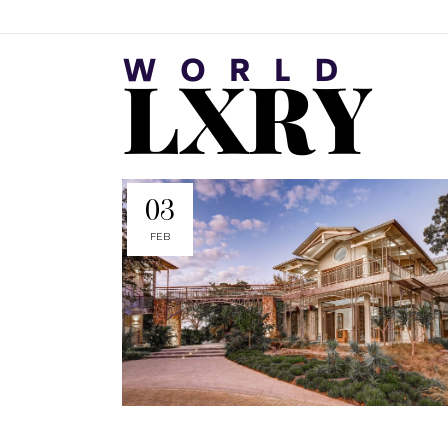
03
FEB