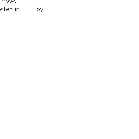
ainbow
Posted in
All
,
sted in
Style
by
WORLD LXRY