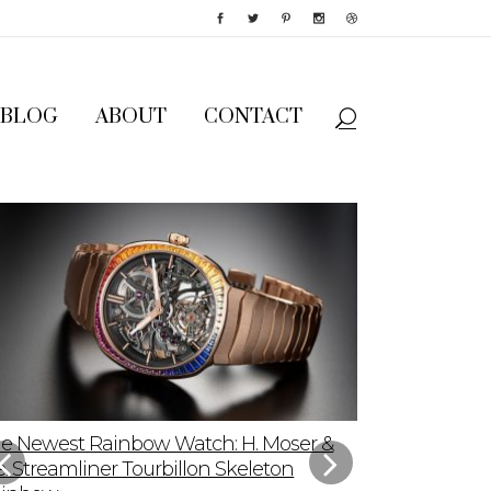
BLOG
ABOUT
CONTACT
e Newest Rainbow Watch: H. Moser &
Sky-High App
e. Streamliner Tourbillon Skeleton
Speedmaster P