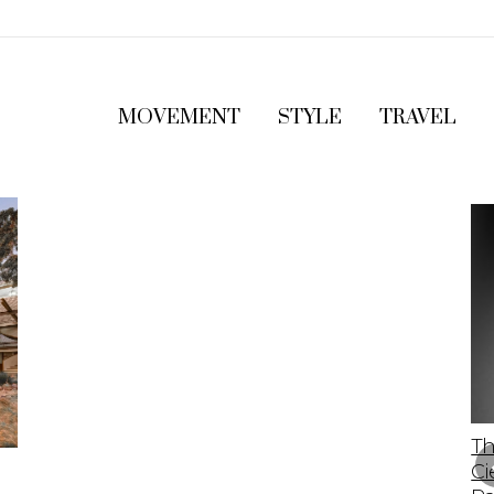
MOVEMENT
STYLE
TRAVEL
The 2023 Lamborghini Revuelto: A Bold
Th
Leap Into The Future Of Supercars
Ci