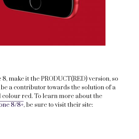
e 8, make it the PRODUCT(RED) version, so
be a contributor towards the solution of a
ful colour red. To learn more about the
one 8/8+
, be sure to visit their site: