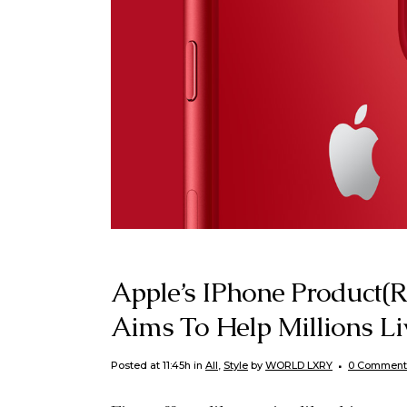
Apple’s IPhone Product(
Aims To Help Millions L
Posted at 11:45h
in
All
,
Style
by
WORLD LXRY
0 Comment