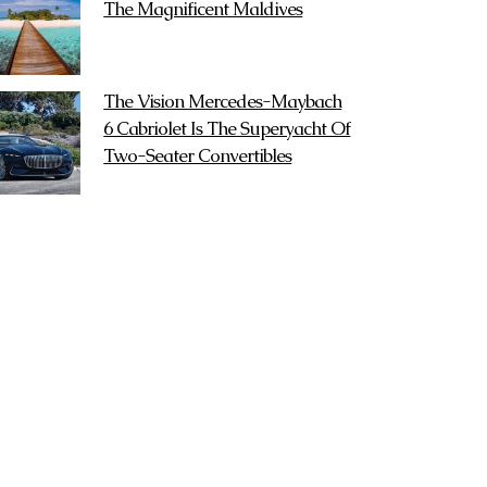
The Magnificent Maldives
The Vision Mercedes-Maybach
6 Cabriolet Is The Superyacht Of
Two-Seater Convertibles