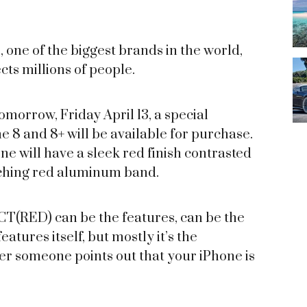
, one of the biggest brands in the world,
cts millions of people.
morrow, Friday April 13, a special
8 and 8+ will be available for purchase.
ne will have a sleek red finish contrasted
tching red aluminum band.
T(RED) can be the features, can be the
atures itself, but mostly it’s the
ter someone points out that your iPhone is