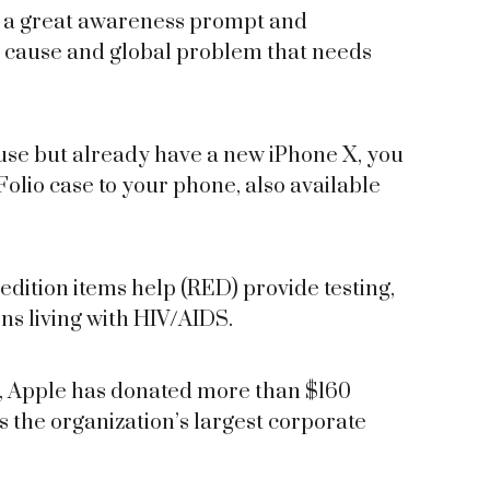
is a great awareness prompt and
r cause and global problem that needs
cause but already have a new iPhone X, you
io case to your phone, also available
edition items help (RED) provide testing,
ns living with HIV/AIDS.
6, Apple has donated more than $160
as the organization’s largest corporate