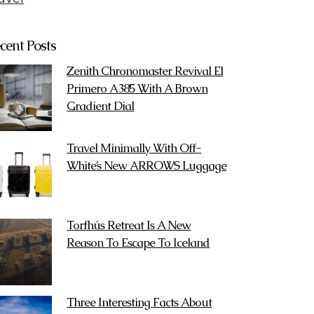
cent Posts
Zenith Chronomaster Revival El
Primero A385 With A Brown
Gradient Dial
Travel Minimally With Off-
White’s New ARROWS Luggage
Torfhús Retreat Is A New
Reason To Escape To Iceland
Three Interesting Facts About