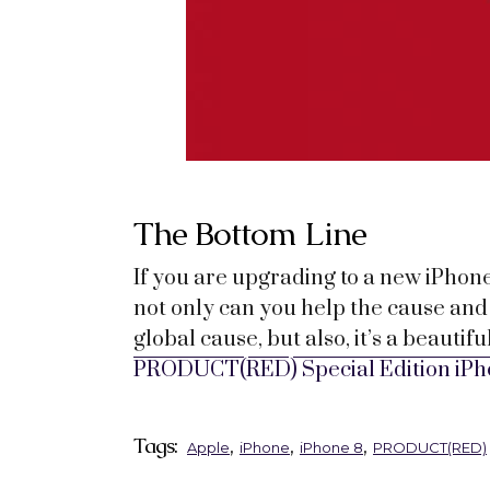
The Bottom Line
If you are upgrading to a new iPhon
not only can you help the cause and 
global cause, but also, it’s a beauti
PRODUCT(RED) Special Edition iPh
Tags:
,
,
,
Apple
iPhone
iPhone 8
PRODUCT(RED)