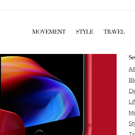
MOVEMENT
STYLE
TRAVEL
Se
Al
Bl
D
Li
M
St
Tr