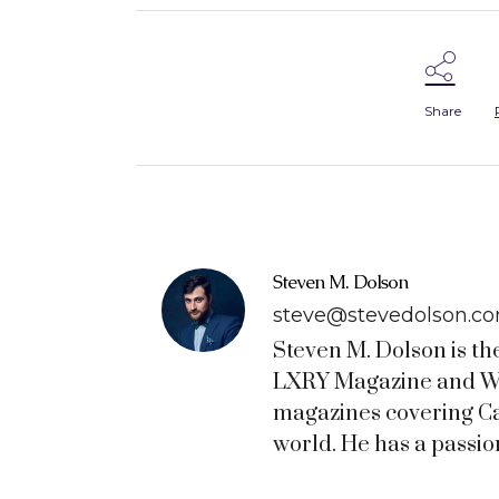
Share
Steven M. Dolson
steve@stevedolson.c
Steven M. Dolson is th
LXRY Magazine and WO
magazines covering C
world. He has a passion