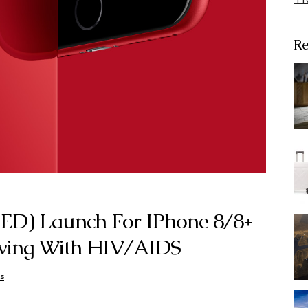
Re
RED) Launch For IPhone 8/8+
iving With HIV/AIDS
s