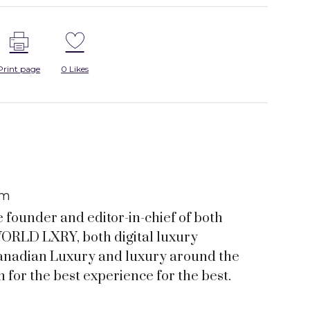
Print page
0
Likes
om
e founder and editor-in-chief of both
RLD LXRY, both digital luxury
anadian Luxury and luxury around the
 for the best experience for the best.