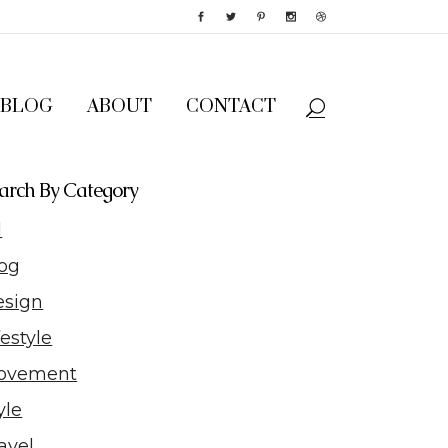
BLOG
ABOUT
CONTACT
arch By Category
l
og
esign
festyle
ovement
yle
avel