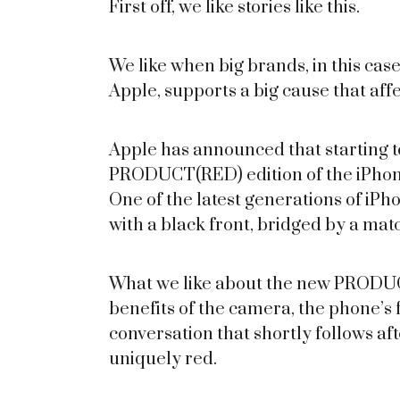
First off, we like stories like this.
We like when big brands, in this case
Apple, supports a big cause that affe
Apple has announced that starting to
PRODUCT(RED) edition of the iPhone 
One of the latest generations of iPho
with a black front, bridged by a ma
What we like about the new PRODUC
benefits of the camera, the phone’s fe
conversation that shortly follows af
uniquely red.