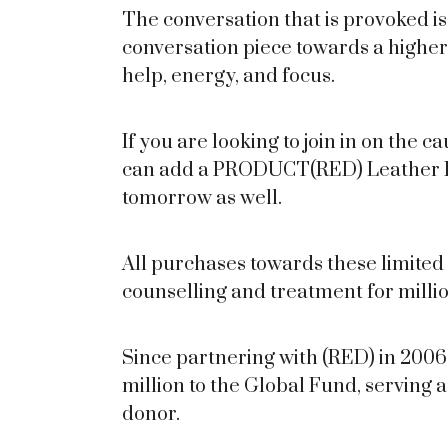
The conversation that is provoked 
conversation piece towards a highe
help, energy, and focus.
If you are looking to join in on the 
can add a PRODUCT(RED) Leather Fol
tomorrow as well.
All purchases towards these limited 
counselling and treatment for millio
Since partnering with (RED) in 200
million to the Global Fund, serving 
donor.