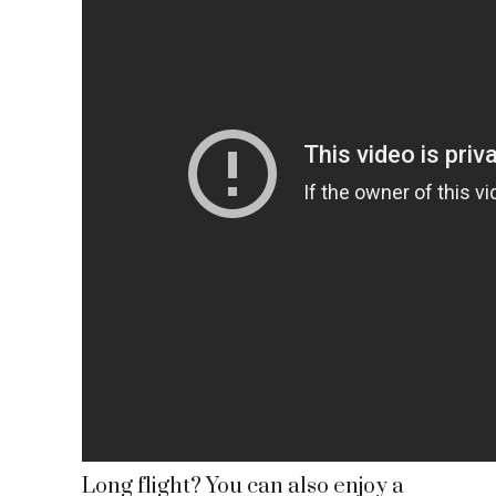
Long flight? You can also enjoy a