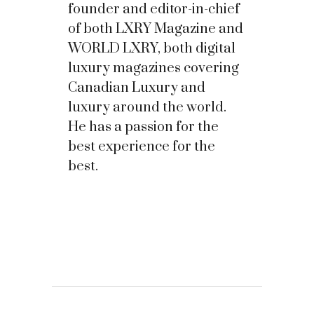
founder and editor-in-chief
of both LXRY Magazine and
WORLD LXRY, both digital
luxury magazines covering
Canadian Luxury and
luxury around the world.
He has a passion for the
best experience for the
best.