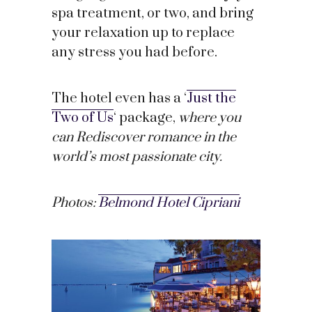
spa treatment, or two, and bring
your relaxation up to replace
any stress you had before.
The hotel even has a ‘
Just the
Two of Us
‘ package,
where you
can Rediscover romance in the
world’s most passionate city.
Photos:
Belmond Hotel Cipriani