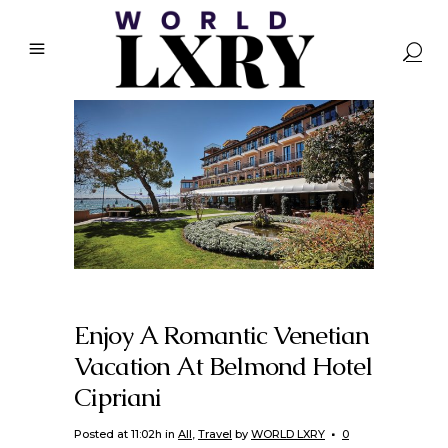
Enjoy A Romantic Venetian
Vacation At Belmond Hotel
Cipriani
Posted at 11:02h
in
All
,
Travel
by
WORLD LXRY
0