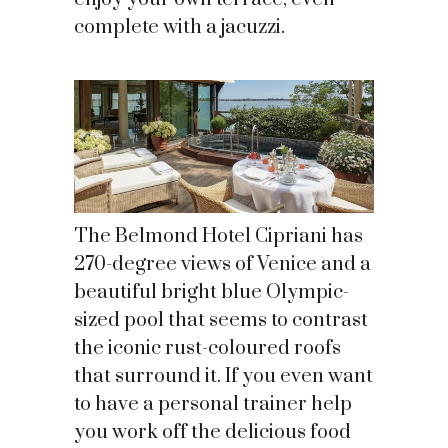
complete with a jacuzzi.
The Belmond Hotel Cipriani has
270-degree views of Venice and a
beautiful bright blue Olympic-
sized pool that seems to contrast
the iconic rust-coloured roofs
that surround it. If you even want
to have a personal trainer help
you work off the delicious food