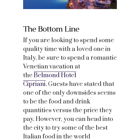
The Bottom Line
If you are looking to spend some
quality time with a loved one in
Italy, be sure to spend a romantic
Venetian vacation at
the
Belmond Hotel
Cipriani
.
Guests have stated that
one of the only downsides seems
to be the food and drink
quantities versus the price they
pay. However, you can head into
the city to try some of the best
Italian food in the world