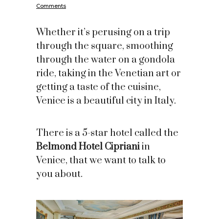
Comments
Whether it’s perusing on a trip
through the square, smoothing
through the water on a gondola
ride, taking in the Venetian art or
getting a taste of the cuisine,
Venice is a beautiful city in Italy.
There is a 5-star hotel called the
Belmond Hotel Cipriani
in
Venice, that we want to talk to
you about.