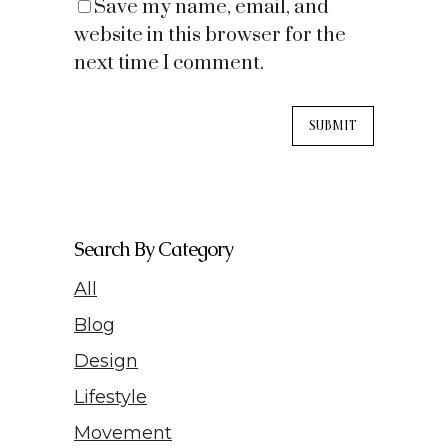
Save my name, email, and
website in this browser for the
next time I comment.
Search By Category
All
Blog
Design
Lifestyle
Movement