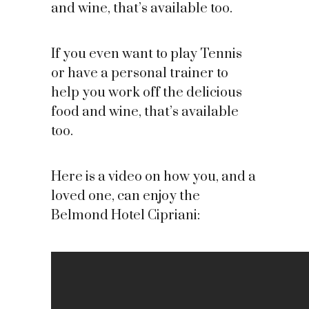
and wine, that’s available too.
If you even want to play Tennis
or have a personal trainer to
help you work off the delicious
food and wine, that’s available
too.
Here is a video on how you, and a
loved one, can enjoy the
Belmond Hotel Cipriani: