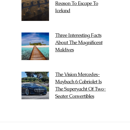
Reason To Escape To
Iceland
Three Interesting Facts
About The Magnificent
Maldives
The Vision Mercedes-
Maybach 6 Cabriolet Is
The Superyacht Of Two-
Seater Convertibles