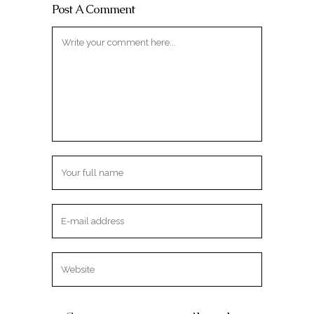
Post A Comment