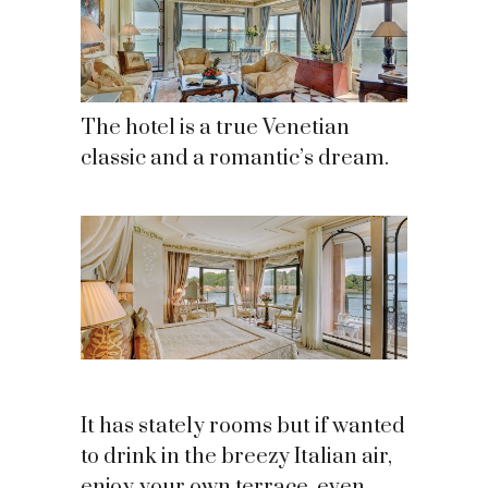
The hotel is a true Venetian
classic and a romantic’s dream.
It has stately rooms but if wanted
to drink in the breezy Italian air,
enjoy your own terrace, even