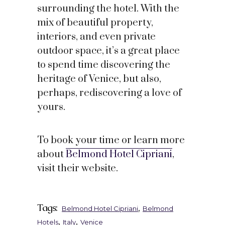
surrounding the hotel. With the
mix of beautiful property,
interiors, and even private
outdoor space, it’s a great place
to spend time discovering the
heritage of Venice, but also,
perhaps, rediscovering a love of
yours.
To book your time or learn more
about
Belmond Hotel Cipriani
,
visit their website.
Tags:
,
Belmond Hotel Cipriani
Belmond
,
,
Hotels
Italy
Venice