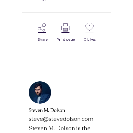
Share
Print page
0
Likes
Steven M. Dolson
steve@stevedolson.com
Steven M. Dolson is the