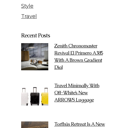
Style
Travel
Recent Posts
Zenith Chronomaster
Revival El Primero A385
With A Brown Gradient
Dial
Travel Minimally With
Off-White’s New
ARROWS Luggage
Torfhús Retreat Is A New